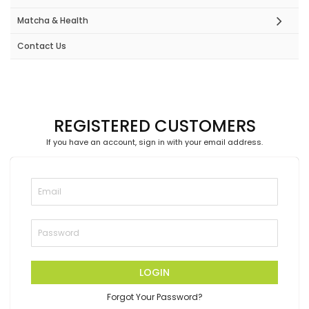
Matcha & Health
Contact Us
REGISTERED CUSTOMERS
If you have an account, sign in with your email address.
LOGIN
Forgot Your Password?