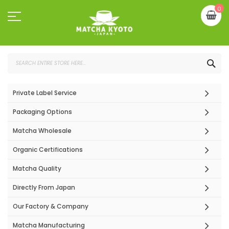
Skip
My
0
to
Content
SEA
Private Label Service
Packaging Options
Matcha Wholesale
Organic Certifications
Matcha Quality
Directly From Japan
Our Factory & Company
Matcha Manufacturing