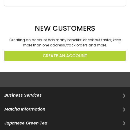
NEW CUSTOMERS
Creating an account has many benefits: check out faster, keep
more than one address, track orders and more.
CREATE AN ACCOUNT
Business Services
Matcha Information
Japanese Green Tea