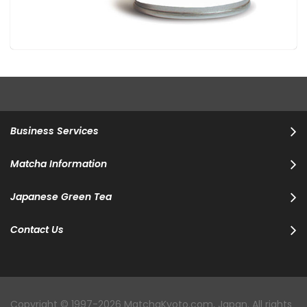
Business Services
Matcha Information
Japanese Green Tea
Contact Us
Copyright © 1997-2026 MatchaKyoto.com, Japan. All rights