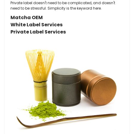
Private label doesn't need to be complicated, and doesn't
need to be stressful. Simplicity is the keyword here.
Matcha OEM
White Label Services
Private Label Services