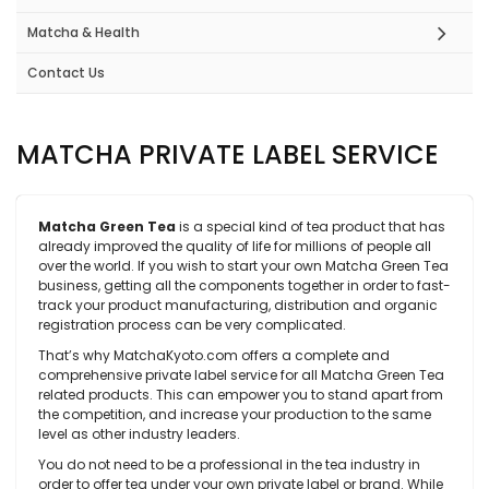
Matcha & Health
Contact Us
MATCHA PRIVATE LABEL SERVICE
Matcha Green Tea
is a special kind of tea product that has
already improved the quality of life for millions of people all
over the world. If you wish to start your own Matcha Green Tea
business, getting all the components together in order to fast-
track your product manufacturing, distribution and organic
registration process can be very complicated.
That’s why MatchaKyoto.com offers a complete and
comprehensive private label service for all Matcha Green Tea
related products. This can empower you to stand apart from
the competition, and increase your production to the same
level as other industry leaders.
You do not need to be a professional in the tea industry in
order to offer tea under your own private label or brand. While