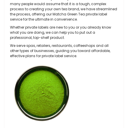
many people would assume that it is a tough, complex
process to creating your own tea brand, we have streamlined
the process, offering our Matcha Green Tea private label
service for the ultimate in convenience.
Whether private labels are new to you or you already know
what you are doing, we can help you to put out a
professional, top-shelf product.
We serve spas, retailers, restaurants, coffeeshops and all
other types of businesses, guiding you toward affordable,
effective plans for private label service.