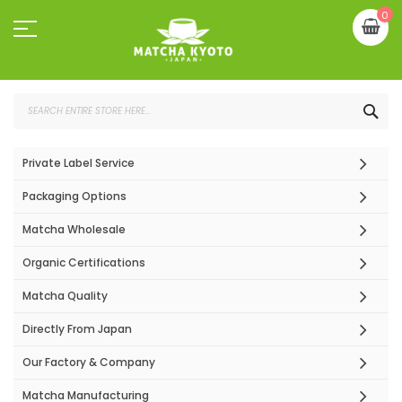
Skip
My
0
to
Content
SEA
Private Label Service
Packaging Options
Matcha Wholesale
Organic Certifications
Matcha Quality
Directly From Japan
Our Factory & Company
Matcha Manufacturing