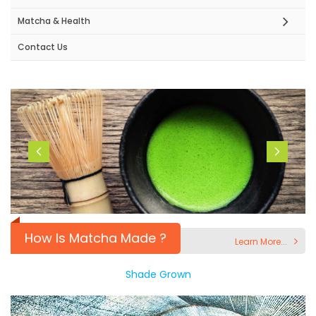
Matcha & Health
Contact Us
How Is Matcha Made ?
Learn More...
Shade Grown