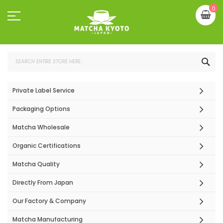
Skip
My
0
to
Content
SEA
Private Label Service
Packaging Options
Matcha Wholesale
Organic Certifications
Matcha Quality
Directly From Japan
Our Factory & Company
Matcha Manufacturing