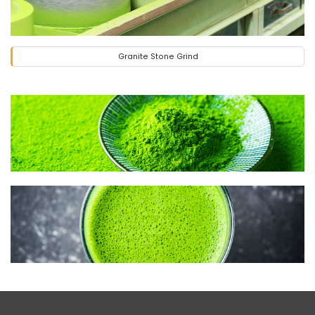
Granite Stone Grind