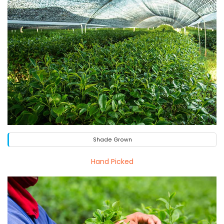
Shade Grown
Hand Picked