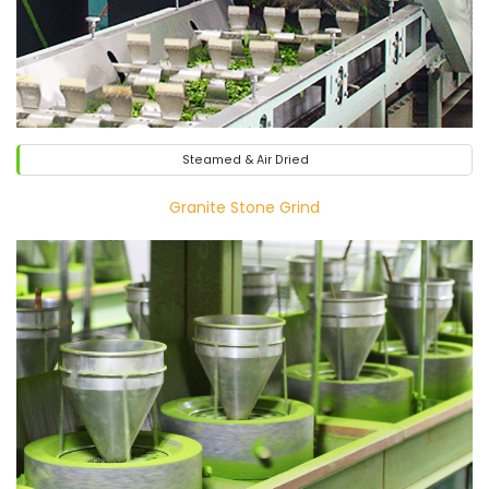
Steamed & Air Dried
Granite Stone Grind