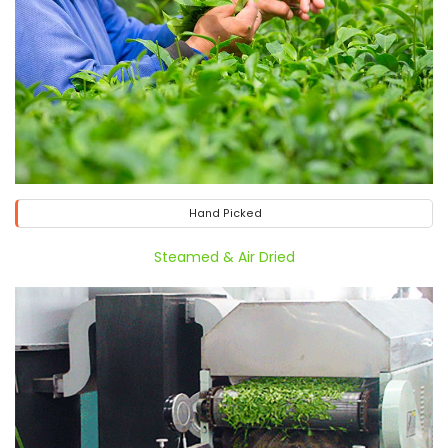
Hand Picked
Steamed & Air Dried