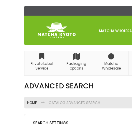
Skip
to
Content
MATCHA WHOLESALE
Private Label
Packaging
Matcha
Service
Options
Wholesale
ADVANCED SEARCH
HOME
CATALOG ADVANCED SEARCH
SEARCH SETTINGS