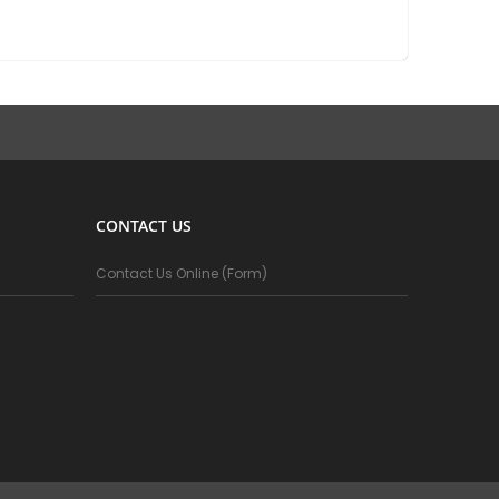
CONTACT US
Contact Us Online (Form)