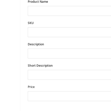
Product Name
SKU
Description
Short Description
Price