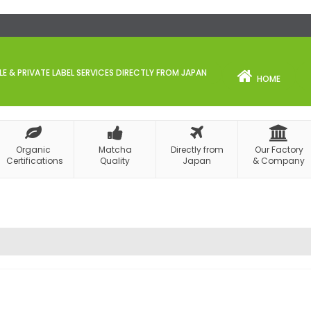
 & PRIVATE LABEL SERVICES DIRECTLY FROM JAPAN
HOME
Organic
Matcha
Directly from
Our Factory
Certifications
Quality
Japan
& Company