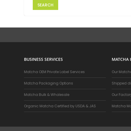
SEARCH
BUSINESS SERVICES
MATCHA 
Matcha OEM Private Label Services
Our Matcha
Matcha Packaging Options
Shipped di
Matcha Bulk & Wholesale
Our Facto
Organic Matcha Certified by USDA & JAS
Matcha Ma