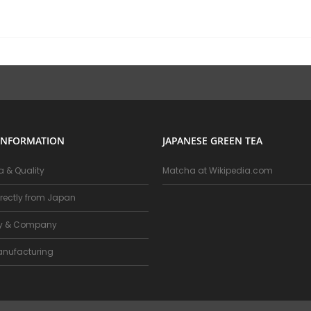
INFORMATION
JAPANESE GREEN TEA
 & Quality
Matcha at Wikipedia.com
rectly from Japan
ry & Company
nufacturing