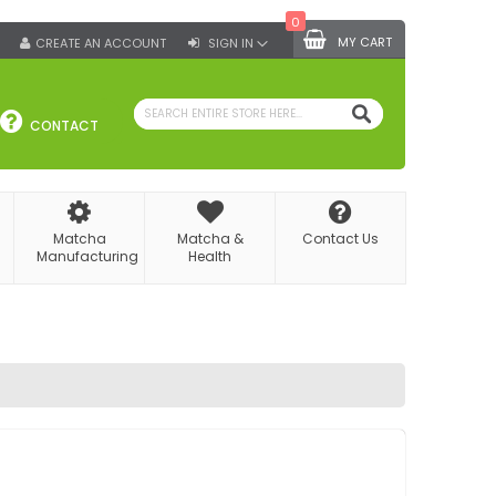
0
MY CART
CREATE AN ACCOUNT
SIGN IN
SEARCH
CONTACT
Matcha
Matcha &
Contact Us
Manufacturing
Health