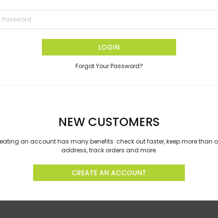
LOGIN
Forgot Your Password?
NEW CUSTOMERS
eating an account has many benefits: check out faster, keep more than 
address, track orders and more.
CREATE AN ACCOUNT