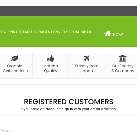
 & PRIVATE LABEL SERVICES DIRECTLY FROM JAPAN
HOME
Organic
Matcha
Directly from
Our Factory
Certifications
Quality
Japan
& Company
REGISTERED CUSTOMERS
If you have an account, sign in with your email address.