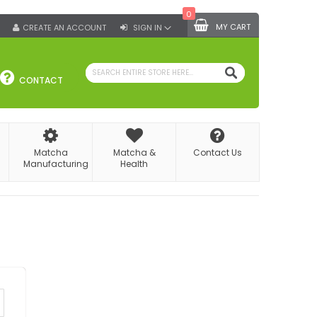
0
MY CART
CREATE AN ACCOUNT
SIGN IN
SEARCH
CONTACT
Matcha
Matcha &
Contact Us
Manufacturing
Health