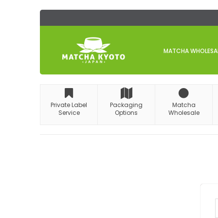
Skip
to
Content
MATCHA WHOLESALE
Private Label
Packaging
Matcha
Service
Options
Wholesale