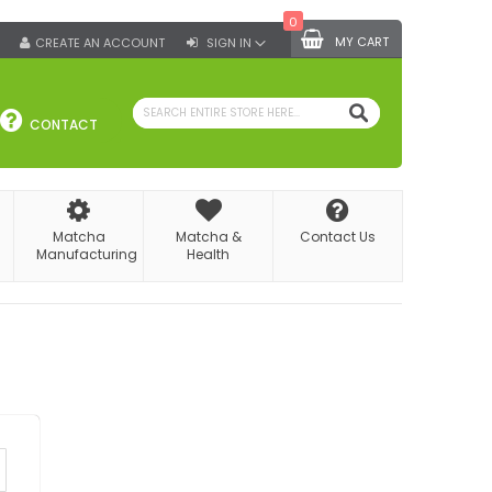
0
MY CART
CREATE AN ACCOUNT
SIGN IN
SEARCH
CONTACT
Matcha
Matcha &
Contact Us
Manufacturing
Health