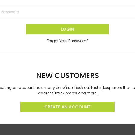
LOGIN
Forgot Your Password?
NEW CUSTOMERS
eating an account has many benefits: check out faster, keep more than 
address, track orders and more.
CREATE AN ACCOUNT