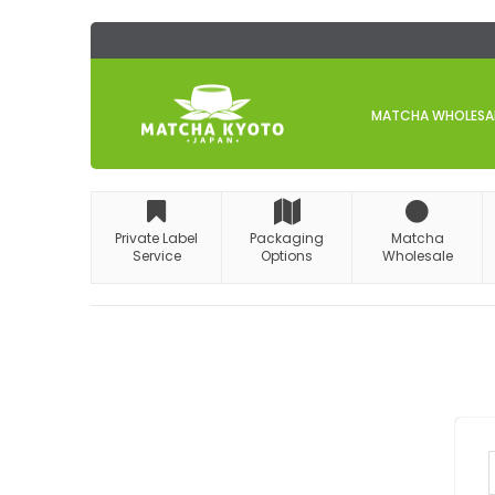
Skip
to
Content
MATCHA WHOLESALE
Private Label
Packaging
Matcha
Service
Options
Wholesale