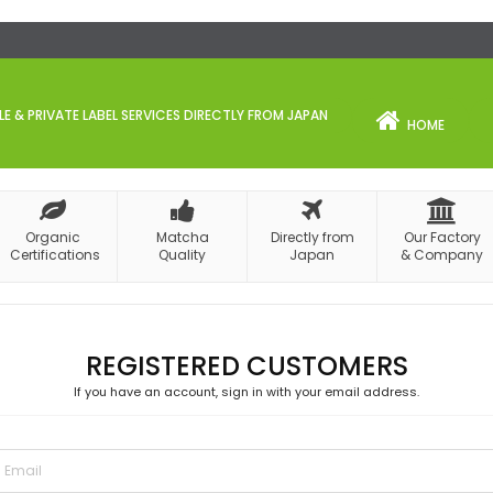
 & PRIVATE LABEL SERVICES DIRECTLY FROM JAPAN
HOME
Organic
Matcha
Directly from
Our Factory
Certifications
Quality
Japan
& Company
REGISTERED CUSTOMERS
If you have an account, sign in with your email address.