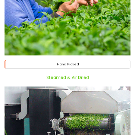
Hand Picked
Steamed & Air Dried