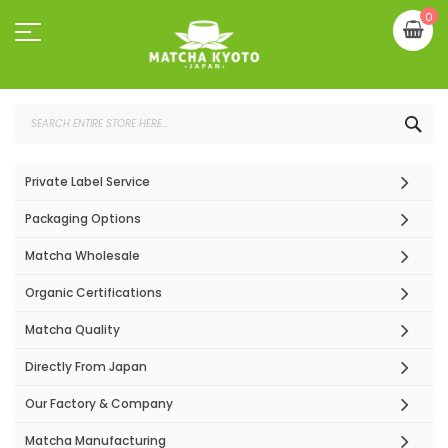
Skip
My
0
to
Content
SEA
Private Label Service
Packaging Options
Matcha Wholesale
Organic Certifications
Matcha Quality
Directly From Japan
Our Factory & Company
Matcha Manufacturing