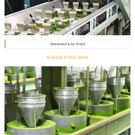
Steamed & Air Dried
Granite Stone Grind