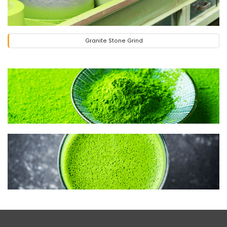
Granite Stone Grind