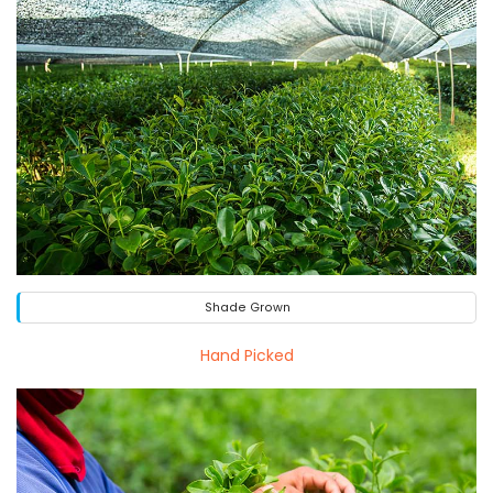
Shade Grown
Hand Picked