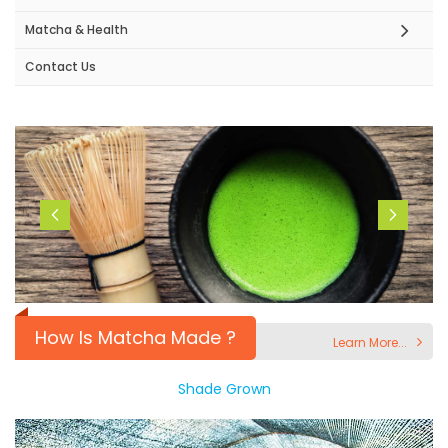
Matcha & Health
Contact Us
How Is Matcha Made ?
Learn More...
Shade Grown