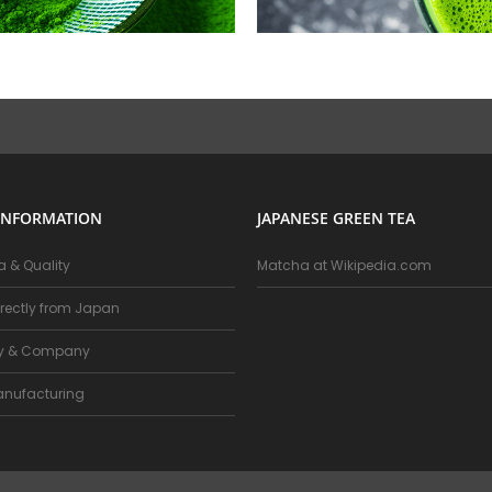
INFORMATION
JAPANESE GREEN TEA
 & Quality
Matcha at Wikipedia.com
rectly from Japan
ry & Company
nufacturing