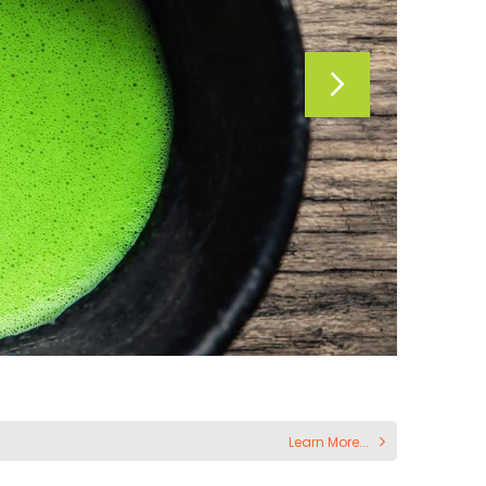
Learn More...