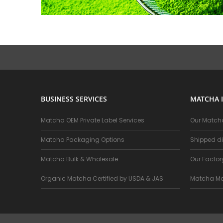
BUSINESS SERVICES
MATCHA 
Matcha OEM Private Label Services
Our Matcha
Matcha Packaging Options
Shipped di
Matcha Bulk & Wholesale
Our Facto
Organic Matcha Certified by USDA & JAS
Matcha Ma