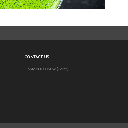
CONTACT US
Contact Us Online (Form)