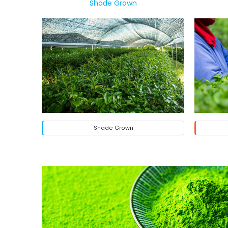
Shade Grown
Shade Grown