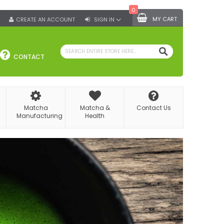
0
MY CART
CREATE AN ACCOUNT
SIGN IN
SEARCH
CONTACT
Matcha
Matcha &
Contact Us
Manufacturing
Health