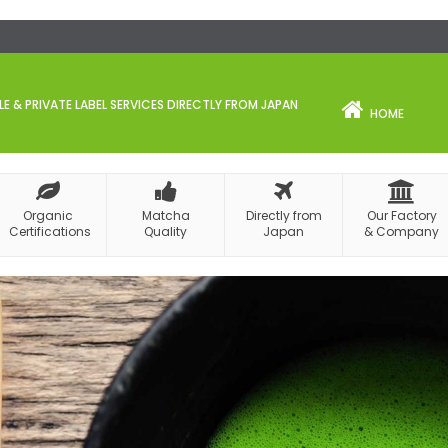
 & PRIVATE LABEL SERVICES DIRECTLY FROM JAPAN
HOME
Organic
Matcha
Directly from
Our Factory
Certifications
Quality
Japan
& Company