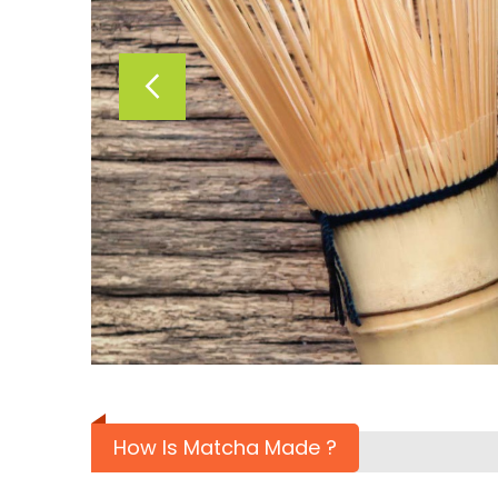
How Is Matcha Made ?