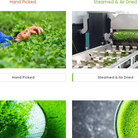
Hand Picked
Steamed & Air Dried
Hand Picked
Steamed & Air Dried