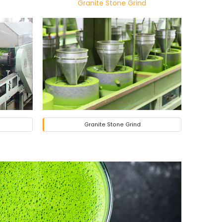
Granite Stone Grind
Granite Stone Grind