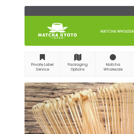
Skip
to
Content
MATCHA WHOLESALE
Private Label
Packaging
Matcha
Service
Options
Wholesale