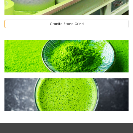
Granite Stone Grind