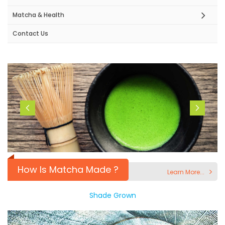
Matcha & Health
Contact Us
How Is Matcha Made ?
Learn More...
Shade Grown