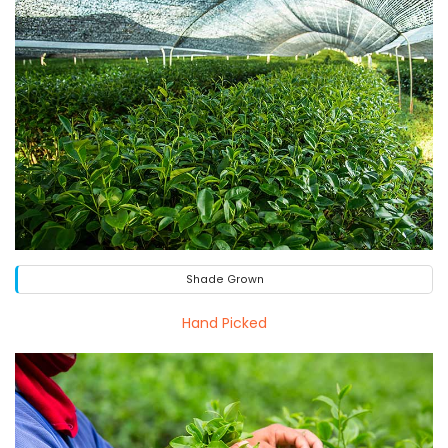
Shade Grown
Hand Picked