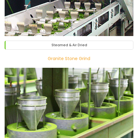
Steamed & Air Dried
Granite Stone Grind