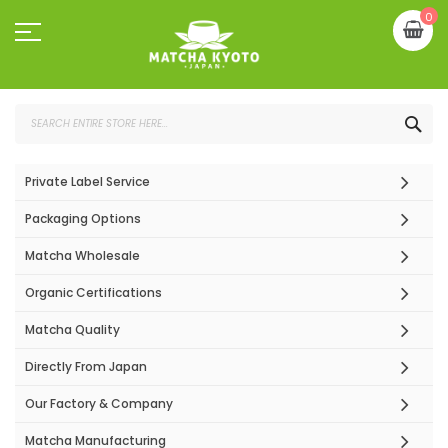
Skip
My
0
to
Content
SEA
Private Label Service
Packaging Options
Matcha Wholesale
Organic Certifications
Matcha Quality
Directly From Japan
Our Factory & Company
Matcha Manufacturing