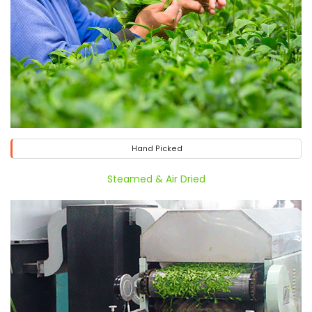
Hand Picked
Steamed & Air Dried