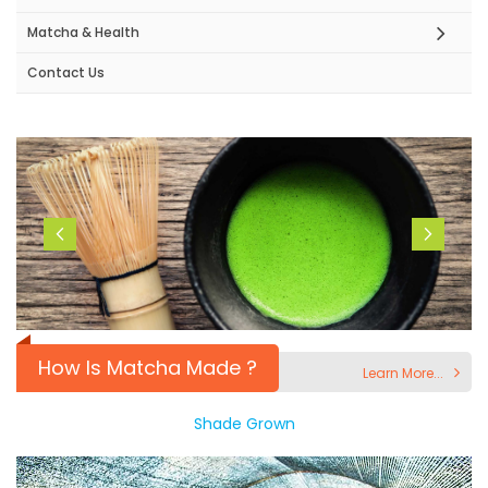
Matcha & Health
Contact Us
How Is Matcha Made ?
Learn More...
Shade Grown