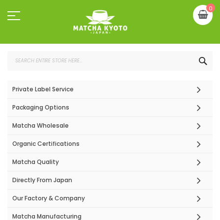
Skip
My
0
to
Content
SEA
Private Label Service
Packaging Options
Matcha Wholesale
Organic Certifications
Matcha Quality
Directly From Japan
Our Factory & Company
Matcha Manufacturing