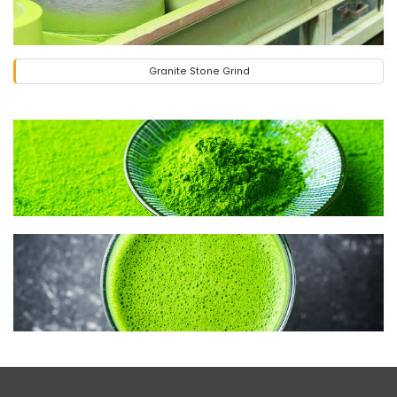
Granite Stone Grind