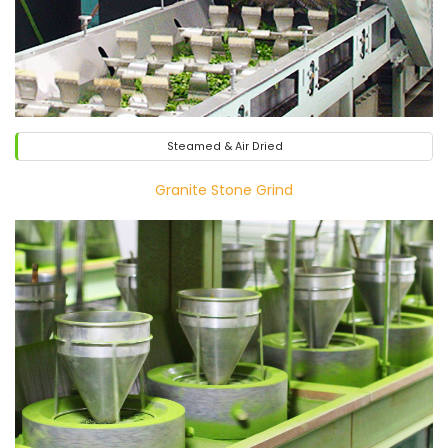
Steamed & Air Dried
Granite Stone Grind