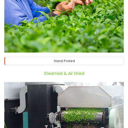
Hand Picked
Steamed & Air Dried