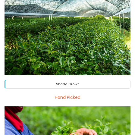
Shade Grown
Hand Picked