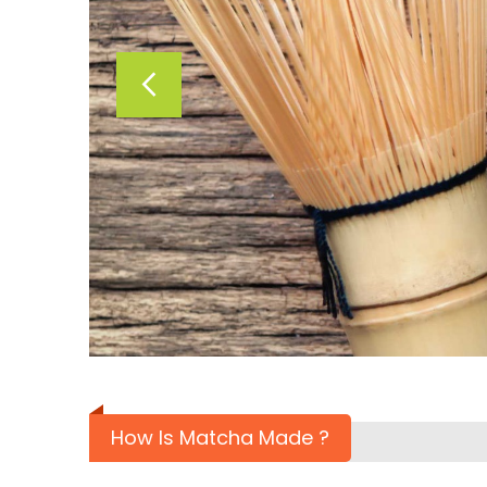
How Is Matcha Made ?