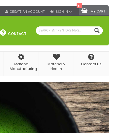
0
MY CART
CREATE AN ACCOUNT
SIGN IN
SEARCH
CONTACT
Matcha
Matcha &
Contact Us
Manufacturing
Health