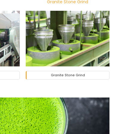
Granite Stone Grind
Granite Stone Grind