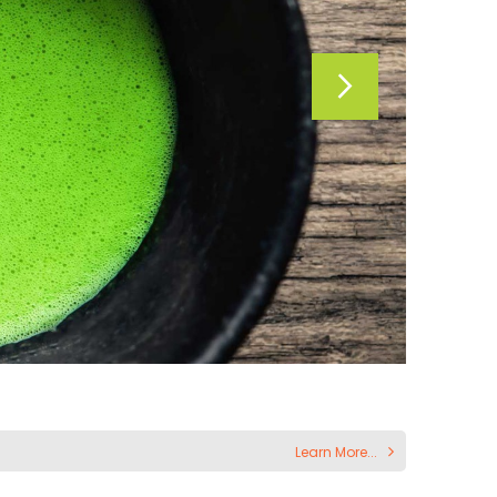
Learn More...