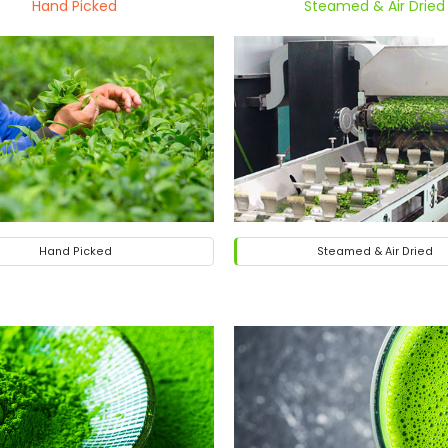
Hand Picked
Steamed & Air Dried
Hand Picked
Steamed & Air Dried