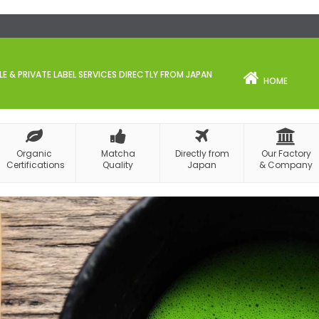
 & PRIVATE LABEL SERVICES DIRECTLY FROM JAPAN
HOME
Organic
Matcha
Directly from
Our Factory
Certifications
Quality
Japan
& Company