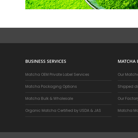
BUSINESS SERVICES
MATCHA 
Matcha OEM Private Label Services
Our Matcha
Matcha Packaging Options
Shipped di
Matcha Bulk & Wholesale
Our Facto
Organic Matcha Certified by USDA & JAS
Matcha Ma