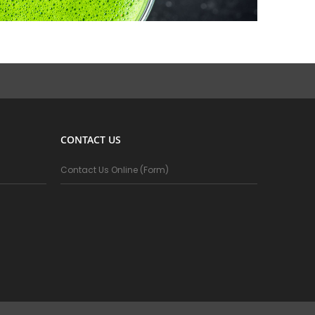
CONTACT US
Contact Us Online (Form)