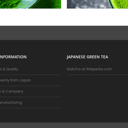
INFORMATION
JAPANESE GREEN TEA
 & Quality
Matcha at Wikipedia.com
rectly from Japan
ry & Company
nufacturing