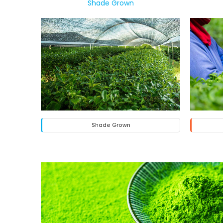
Shade Grown
Shade Grown