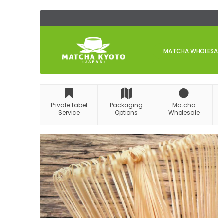
Skip
to
Content
MATCHA WHOLESALE
Private Label
Packaging
Matcha
Service
Options
Wholesale