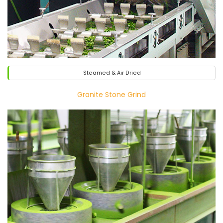
Steamed & Air Dried
Granite Stone Grind