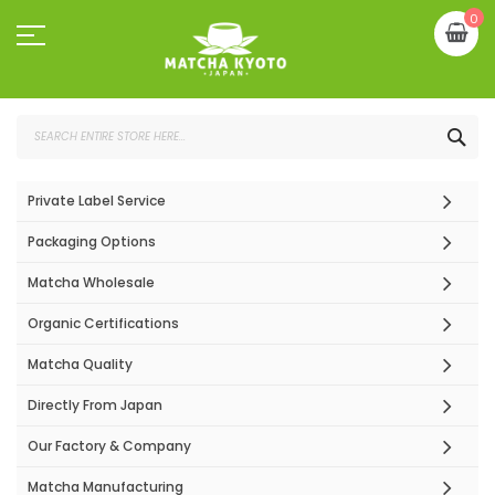
Skip
My
0
to
Content
SEA
Private Label Service
Packaging Options
Matcha Wholesale
Organic Certifications
Matcha Quality
Directly From Japan
Our Factory & Company
Matcha Manufacturing