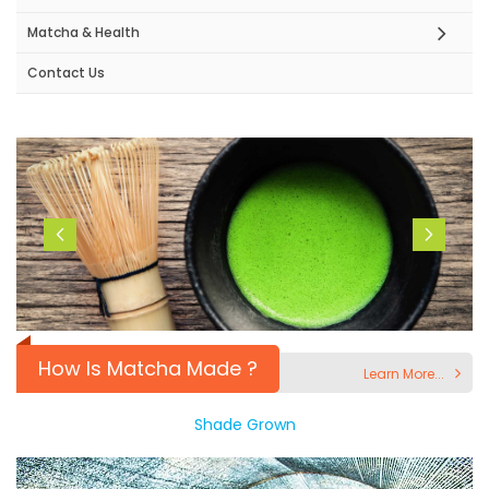
Matcha & Health
Contact Us
How Is Matcha Made ?
Learn More...
Shade Grown