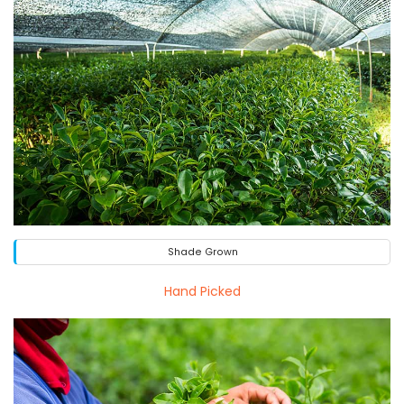
Shade Grown
Hand Picked