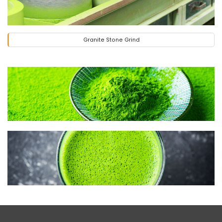
Granite Stone Grind