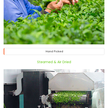
Hand Picked
Steamed & Air Dried