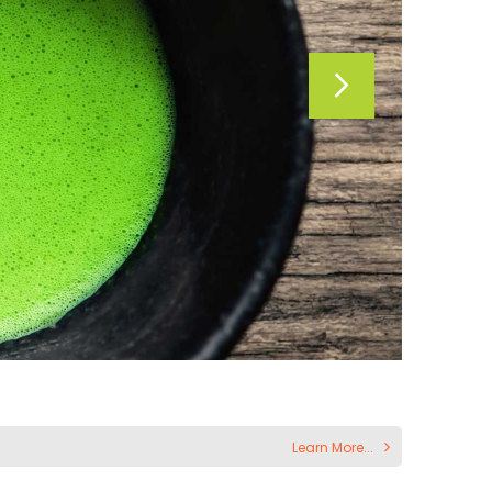
Learn More...