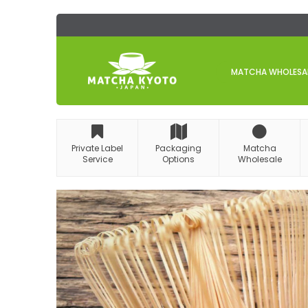
Skip
to
Content
MATCHA WHOLESALE
Private Label
Packaging
Matcha
Service
Options
Wholesale