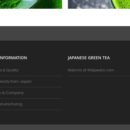
INFORMATION
JAPANESE GREEN TEA
 & Quality
Matcha at Wikipedia.com
rectly from Japan
ry & Company
nufacturing