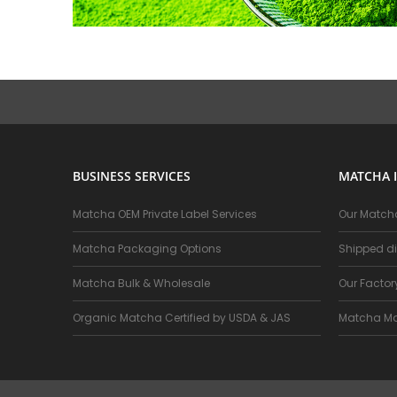
BUSINESS SERVICES
MATCHA 
Matcha OEM Private Label Services
Our Matcha
Matcha Packaging Options
Shipped di
Matcha Bulk & Wholesale
Our Facto
Organic Matcha Certified by USDA & JAS
Matcha Ma