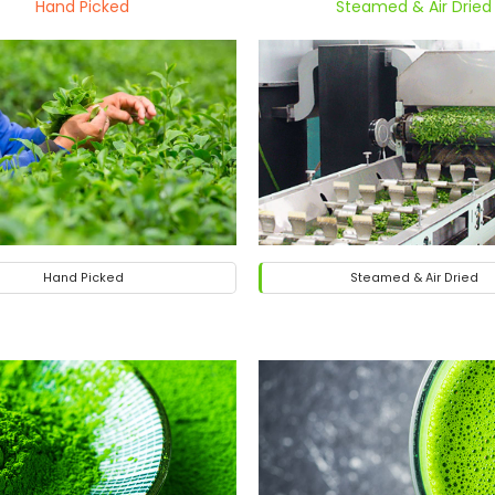
Hand Picked
Steamed & Air Dried
Hand Picked
Steamed & Air Dried