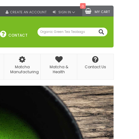
0
MY CART
CREATE AN ACCOUNT
SIGN IN
SEARCH
CONTACT
Matcha
Matcha &
Contact Us
Manufacturing
Health