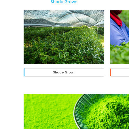
Shade Grown
Shade Grown