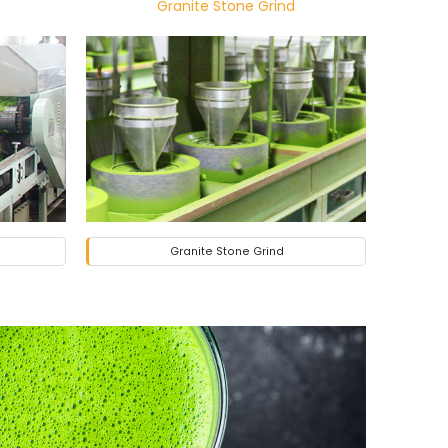
Granite Stone Grind
Granite Stone Grind