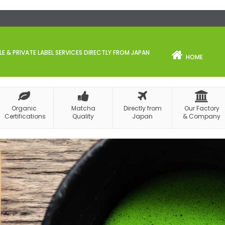
 & PRIVATE LABEL SERVICES DIRECTLY FROM JAPAN
HOME
Organic
Matcha
Directly from
Our Factory
Certifications
Quality
Japan
& Company