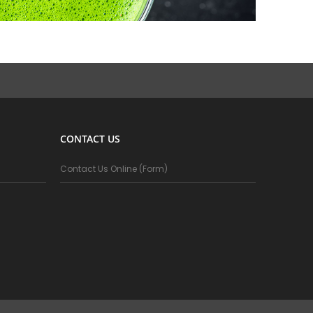
CONTACT US
Contact Us Online (Form)