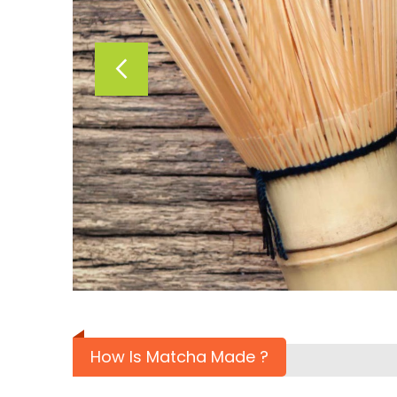
How Is Matcha Made ?